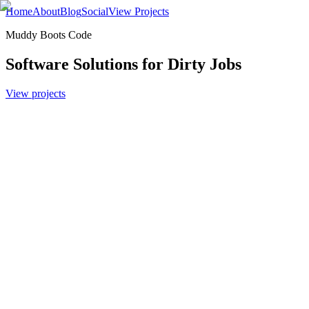
Home
About
Blog
Social
View Projects
Muddy Boots Code
Software Solutions for Dirty Jobs
View projects