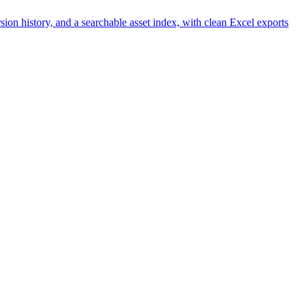
n history, and a searchable asset index, with clean Excel exports