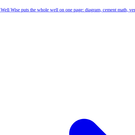
ell Wise puts the whole well on one page: diagram, cement math, versio