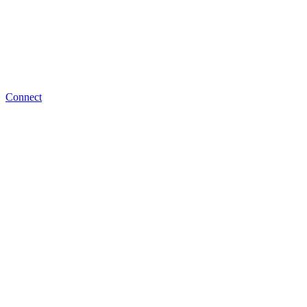
Connect