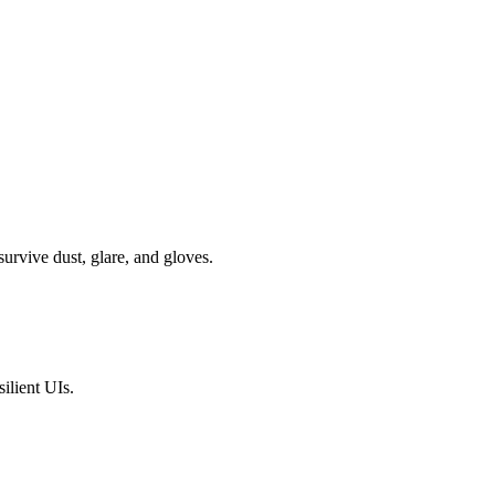
survive dust, glare, and gloves.
silient UIs.