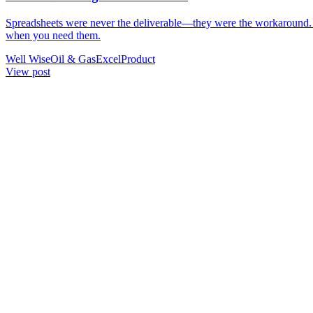
Spreadsheets were never the deliverable—they were the workaround. W
when you need them.
Well Wise
Oil & Gas
Excel
Product
View
post