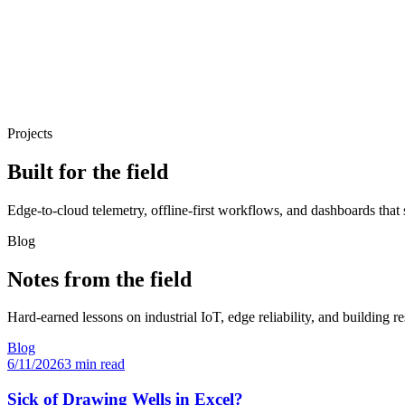
Projects
Built for the field
Edge-to-cloud telemetry, offline-first workflows, and dashboards that 
Blog
Notes from the field
Hard-earned lessons on industrial IoT, edge reliability, and building re
Blog
6/11/2026
3 min read
Sick of Drawing Wells in Excel?